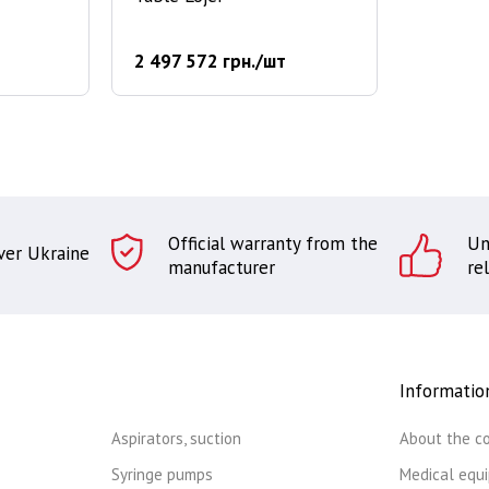
2 497 572 грн./шт
Official warranty from the
Un
over Ukraine
manufacturer
rel
Informatio
Aspirators, suction
About the c
Syringe pumps
Medical equ