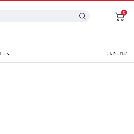
0
t Us
UA
RU
ENG