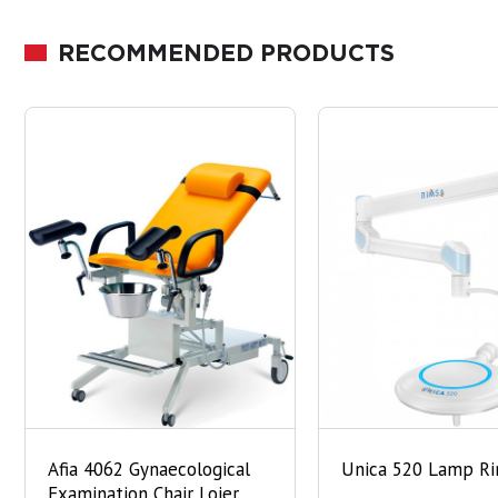
RECOMMENDED PRODUCTS
Afia 4062 Gynaecological
Unica 520 Lamp R
Examination Chair Lojer