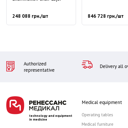
248 088 грн./шт
846 728 грн./шт
Authorized
Delivery all 
representative
Medical equipment
Operating tables
technology and equipment
in medicine
Medical furniture