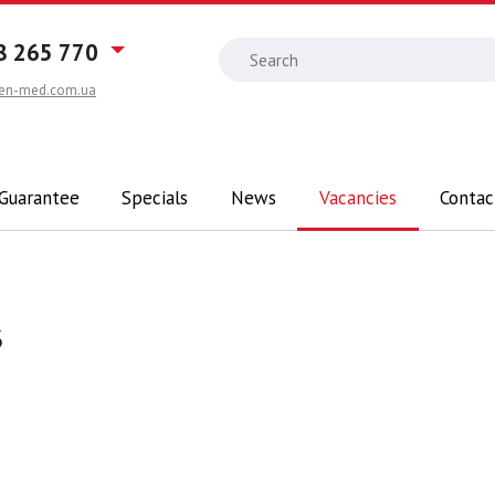
8 265 770
en-med.com.ua
 Guarantee
Specials
News
Vacancies
Contac
s