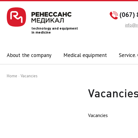
(067) 
info@r
technology and equipment
in medicine
About the company
Medical equipment
Service.
Home
Vacancies
Vacancie
Vacancies