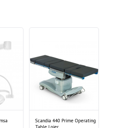
imsa
Scandia 440 Prime Operating
Table Lojer