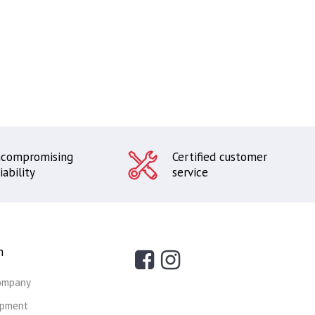
compromising
Certified customer
iability
service
n
ompany
ipment