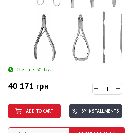
The order 30 days
40 171 грн
ADD TO CART
BY INSTALLMENTS