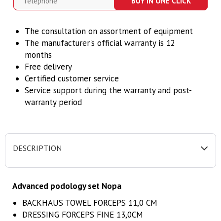
BUY IN ONE CLICK
The consultation on assortment of equipment
The manufacturer's official warranty is 12
months
Free delivery
Certified customer service
Service support during the warranty and post-
warranty period
DESCRIPTION
Advanced podology set Nopa
BACKHAUS TOWEL FORCEPS 11,0 CM
DRESSING FORCEPS FINE 13,0CM