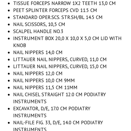
TISSUE FORCEPS NARROW 1X2 TEETH 13,0 CM
PEET SPLINTER FORCEPS CVD 11.5 CM
STANDARD OPER.SCS. STR.SH/BL 14.5 CM
NAIL SCISSORS, 10,5 CM
SCALPEL HANDLE NO.3
INSTRUMENT BOX 20,0 X 10,0 X 5,0 CM LID WITH
KNOB
NAIL NIPPERS 14,0 CM
LITTAUER NAIL NIPPERS, CURVED, 11,0 CM
LITTAUER NAIL NIPPERS, CURVED, 15,0 CM
NAIL NIPPERS 12,0 CM
NAIL NIPPERS 10,0 CM 9MM
NAIL NIPPERS 11,5 CM 11MM
NAIL CHISEL STRAIGHT 12.0 CM PODIATRY
INSTRUMENTS
EXCAVATOR, D/E, 17.0 CM PODIATRY
INSTRUMENTS
NAIL-FILE FIG. 33, D/E, 14.0 CM PODIATRY
INSTRUMENTS