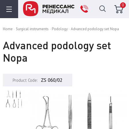
0
Home
Surgical instruments
Podology
Advanced podology set Nopa
Advanced podology set
Nopa
ZS 060/02
Product Code: