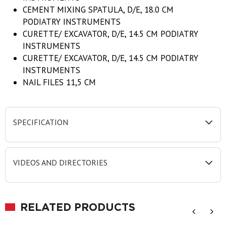
CEMENT MIXING SPATULA, D/E, 18.0 CM
PODIATRY INSTRUMENTS
CURETTE/ EXCAVATOR, D/E, 14.5 CM PODIATRY
INSTRUMENTS
CURETTE/ EXCAVATOR, D/E, 14.5 CM PODIATRY
INSTRUMENTS
NAIL FILES 11,5 CM
SPECIFICATION
VIDEOS AND DIRECTORIES
RELATED PRODUCTS