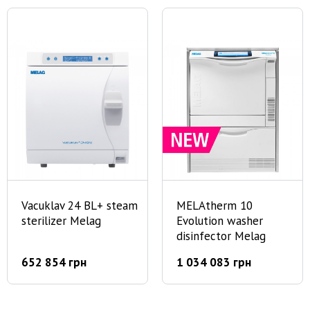
Vacuklav 24 BL+ steam
MELAtherm 10
sterilizer Melag
Evolution washer
disinfector Melag
652 854 грн
1 034 083 грн