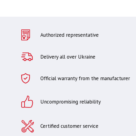
Authorized representative
Delivery all over Ukraine
Official warranty from the manufacturer
Uncompromising reliability
Certified customer service