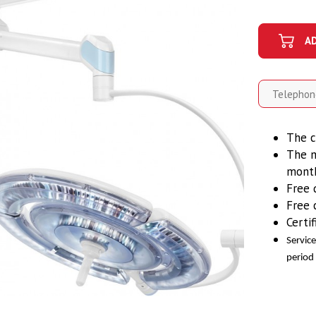
A
The c
The m
mont
Free 
Free 
Certi
Servic
period