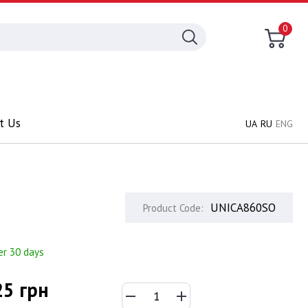
0
t Us
UA
RU
ENG
UNICA860SO
Product Code:
er 30 days
25 грн