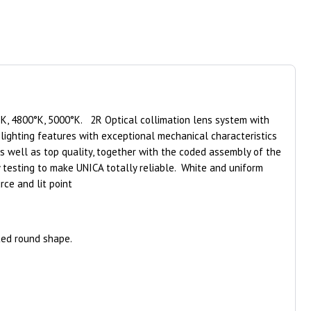
K, 4800°K, 5000°K. 2R Optical collimation lens system with
lighting features with exceptional mechanical characteristics
as well as top quality, together with the coded assembly of the
y testing to make UNICA totally reliable. White and uniform
rce and lit point
ted round shape.