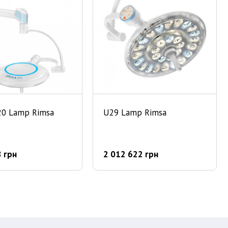
20 Lamp Rimsa
U29 Lamp Rimsa
 грн
2 012 622 грн