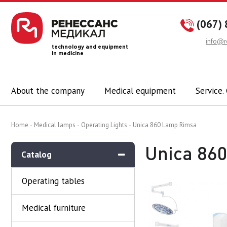
(067) 
info@r
technology and equipment
in medicine
About the company
Medical equipment
Service.
Home
Medical lamps
Operating Lights
Unica 860 Lamp Rimsa
Unica 86
Catalog
Operating tables
Medical furniture