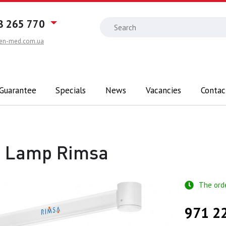
8 265 770
en-med.com.ua
 Guarantee
Specials
News
Vacancies
Contac
0 Lamp Rimsa
The ord
971 2