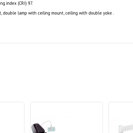
ring index (CRI) 97.
, double lamp with ceiling mount, ceiling with double yoke .