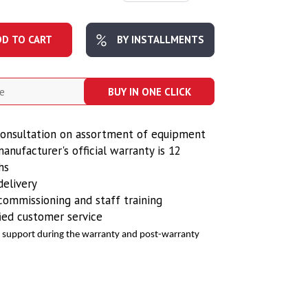
DD TO CART
BY INSTALLMENTS
BUY IN ONE CLICK
onsultation on assortment of equipment
anufacturer's official warranty is 12
hs
delivery
commissioning and staff training
fied customer service
e support during the warranty and post-warranty