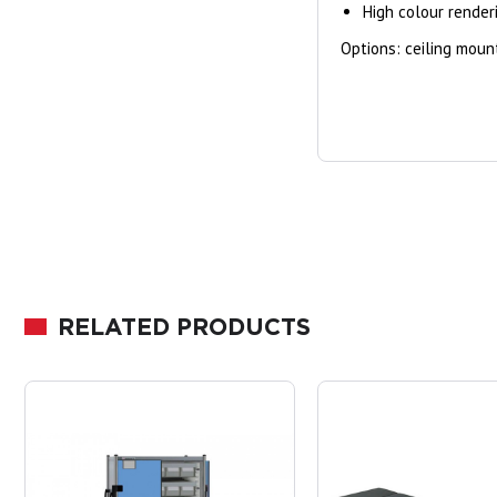
High colour rende
Options: ceiling mount
RELATED PRODUCTS