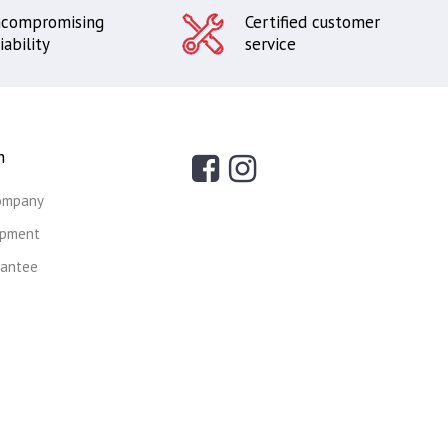
compromising
Certified customer
iability
service
n
ompany
ipment
rantee