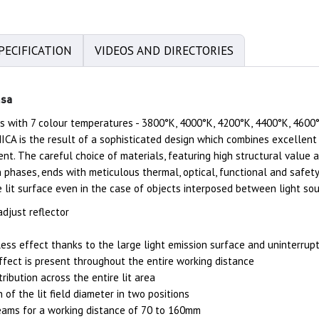
PECIFICATION
VIDEOS AND DIRECTORIES
msa
 with 7 colour temperatures - 3800°K, 4000°K, 4200°K, 4400°K, 4600°
ICA is the result of a sophisticated design which combines excellent 
nt. The careful choice of materials, featuring high structural value 
n phases, ends with meticulous thermal, optical, functional and safet
e lit surface even in the case of objects interposed between light sou
djust reflector
ss effect thanks to the large light emission surface and uninterrup
fect is present throughout the entire working distance
tribution across the entire lit area
n of the lit field diameter in two positions
eams for a working distance of 70 to 160mm