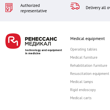
Authorized
Delivery all 
representative
Medical equipment
Operating tables
technology and equipment
in medicine
Medical furniture
Rehabilitation furniture
Resuscitation equipment
Medical lamps
Rigid endoscopy
Medical carts