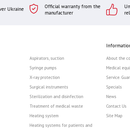
Official warranty from the
Un
over Ukraine
manufacturer
rel
Informatio
Aspirators, suction
About the c
Syringe pumps
Medical equ
X-ray protection
Service. Gua
Surgical instruments
Specials
Sterilization and disinfection
News
Treatment of medical waste
Contact Us
Heating system
Site Map
Heating systems for patients and