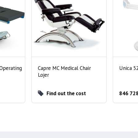
 Operating
Capre MC Medical Chair
Unica 5
Lojer
Find out the cost
846 728