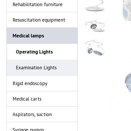
Rehabilitation furniture
Resuscitation equipment
Medical lamps
Operating Lights
Examination Lights
Rigid endoscopy
Medical carts
Aspirators, suction
Syringe pumps