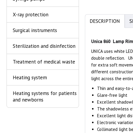
X-ray protection
DESCRIPTION
S
Surgical instruments
Unica 860 Lamp Ri
Sterilization and disinfection
UNICA uses white LEDs
double reflection. UN
Treatment of medical waste
for extra soft moveme
different constructio
Heating system
light across the entir
Thin and easy-to-a
Heating systems for patients
Glare-free light
and newborns
Excellent shadowle
The shadowless ef
Excellent light dis
Electronic variatio
Collimated light b