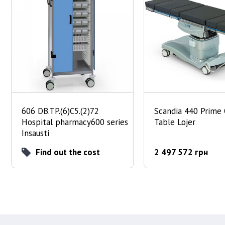
606 DB.TP.(6)C5.(2)72
Scandia 440 Prime
Hospital pharmacy600 series
Table Lojer
Insausti
Find out the cost
2 497 572 грн