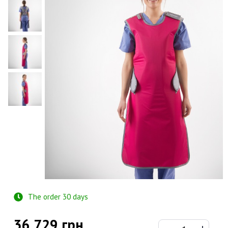
The order 30 days
36 729 грн