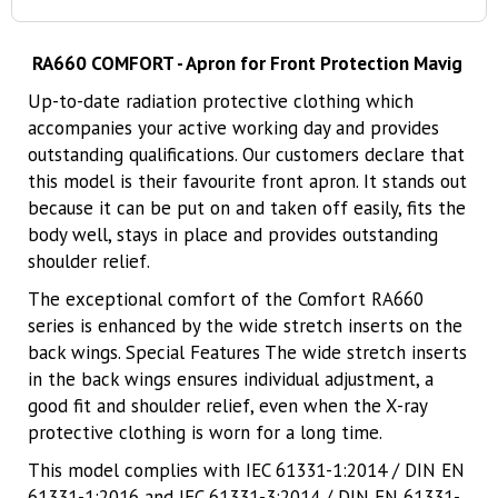
RA660 COMFORT - Apron for Front Protection Mavig
Up-to-date radiation protective clothing which
accompanies your active working day and provides
outstanding qualifications. Our customers declare that
this model is their favourite front apron. It stands out
because it can be put on and taken off easily, fits the
body well, stays in place and provides outstanding
shoulder relief.
The exceptional comfort of the Comfort RA660
series is enhanced by the wide stretch inserts on the
back wings. Special Features The wide stretch inserts
in the back wings ensures individual adjustment, a
good fit and shoulder relief, even when the X-ray
protective clothing is worn for a long time.
This model complies with IEC 61331-1:2014 / DIN EN
61331-1:2016 and IEC 61331-3:2014 / DIN EN 61331-