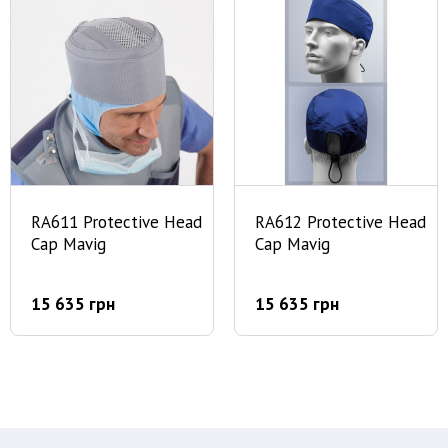
RA611 Protective Head
RA612 Protective Head
Cap Mavig
Cap Mavig
15 635 грн
15 635 грн