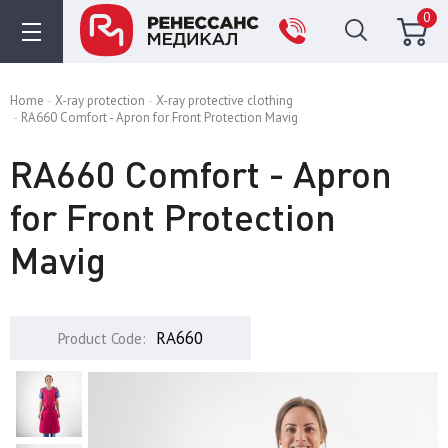
0
Home
X-ray protection
X-ray protective clothing
RA660 Comfort - Apron for Front Protection Mavig
RA660 Comfort - Apron
for Front Protection
Mavig
RA660
Product Code: