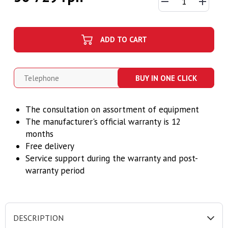
ADD TO CART
BUY IN ONE CLICK
The consultation on assortment of equipment
The manufacturer's official warranty is 12
months
Free delivery
Service support during the warranty and post-
warranty period
DESCRIPTION