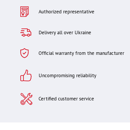
Authorized representative
Delivery all over Ukraine
Official warranty from the manufacturer
Uncompromising reliability
Certified customer service