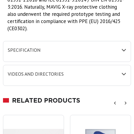
3:2016. Naturally, MAVIG X-ray protective clothing
also underwent the required prototype testing and
certification in compliance with PPE (EU) 2016/425
(CE0302).
SPECIFICATION
VIDEOS AND DIRECTORIES
RELATED PRODUCTS