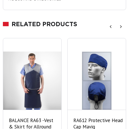
RELATED PRODUCTS
BALANCE RA63 -Vest
RA612 Protective Head
& Skirt for Allround
Cap Mavig