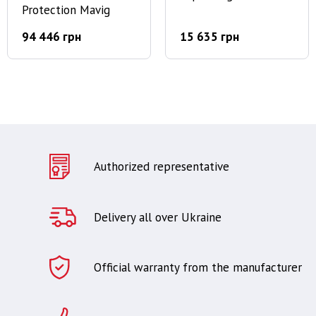
Protection Mavig
94 446 грн
15 635 грн
Authorized representative
Delivery all over Ukraine
Official warranty from the manufacturer