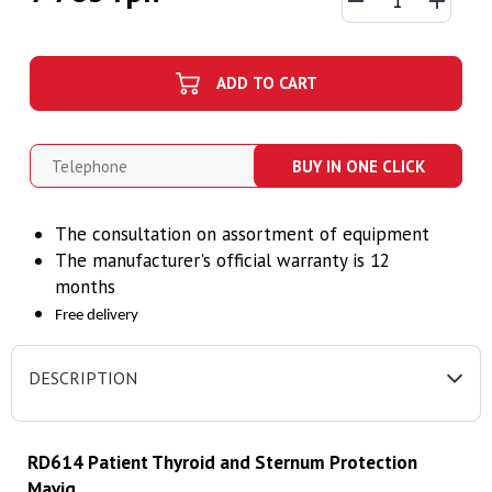
ADD TO CART
BUY IN ONE CLICK
The consultation on assortment of equipment
The manufacturer's official warranty is 12
months
Free delivery
DESCRIPTION
RD614 Patient Thyroid and Sternum Protection
Mavig