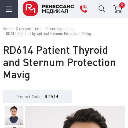
0
Home
X-ray protection
Protecting patients
RD614 Patient Thyroid and Sternum Protection Mavig
RD614 Patient Thyroid
and Sternum Protection
Mavig
RD614
Product Code: