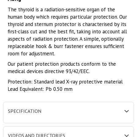
The thyroid is a radiation-sensitive organ of the
human body which requires particular protection. Our
thyroid and sternum protector is characterised by its
first-class cut and the best fit, taking into account all
aspects of radiation protection. A simple, optionally
replaceable hook & burr fastener ensures sufficient
room for adjustment.
Our patient protection products conform to the
medical devices directive 93/42/EEC.
Protection: Standard lead X-ray protective material
Lead Equivalent: Pb 0.50 mm
SPECIFICATION
VIDEOS AND DIRECTORIES