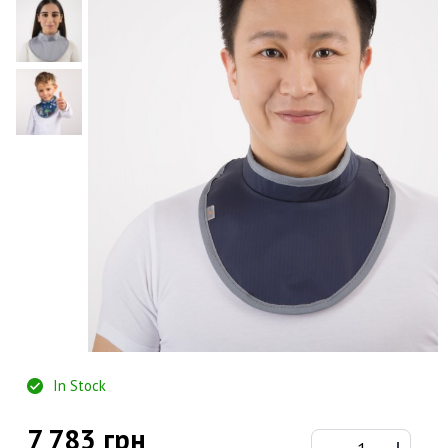
In Stock
7 783 грн