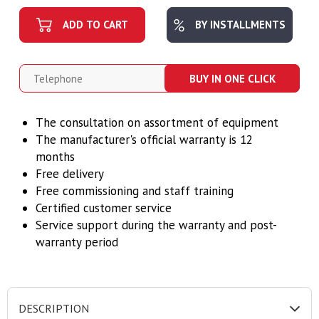
ADD TO CART
BY INSTALLMENTS
BUY IN ONE CLICK
The consultation on assortment of equipment
The manufacturer's official warranty is 12
months
Free delivery
Free commissioning and staff training
Certified customer service
Service support during the warranty and post-
warranty period
DESCRIPTION