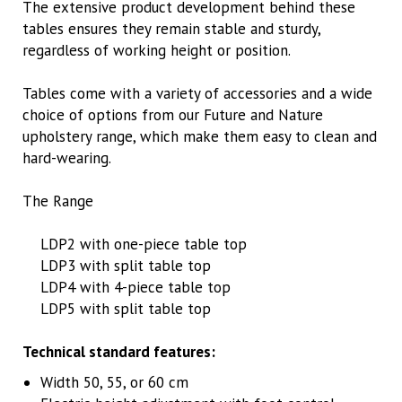
The extensive product development behind these
tables ensures they remain stable and sturdy,
regardless of working height or position.
Tables come with a variety of accessories and a wide
choice of options from our Future and Nature
upholstery range, which make them easy to clean and
hard-wearing.
The Range
LDP2 with one-piece table top
LDP3 with split table top
LDP4 with 4-piece table top
LDP5 with split table top
Technical standard features:
Width 50, 55, or 60 cm