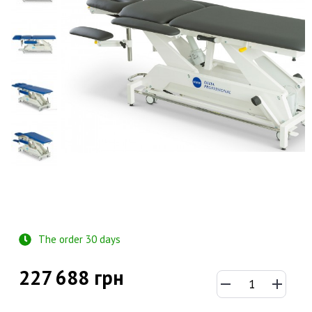
The order 30 days
227 688 грн