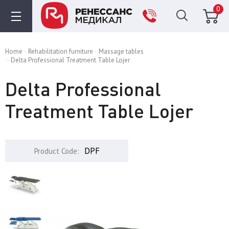
0
Home
Rehabilitation furniture
Massage tables
Delta Professional Treatment Table Lojer
Delta Professional
Treatment Table Lojer
DPF
Product Code: