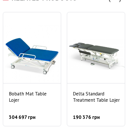
Bobath Mat Table
Delta Standard
Lojer
Treatment Table Lojer
304 697 грн
190 376 грн