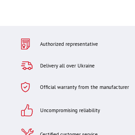
Authorized representative
Delivery all over Ukraine
Official warranty from the manufacturer
Uncompromising reliability
Certified customer service