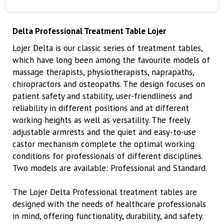
Delta Professional Treatment Table Lojer
Lojer Delta is our classic series of treatment tables,
which have long been among the favourite models of
massage therapists, physiotherapists, naprapaths,
chiropractors and osteopaths. The design focuses on
patient safety and stability, user-friendliness and
reliability in different positions and at different
working heights as well as versatility. The freely
adjustable armrests and the quiet and easy-to-use
castor mechanism complete the optimal working
conditions for professionals of different disciplines.
Two models are available: Professional and Standard.
The Lojer Delta Professional treatment tables are
designed with the needs of healthcare professionals
in mind, offering functionality, durability, and safety.