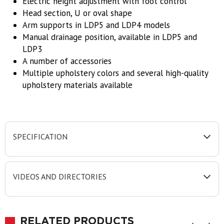
Electric height adjustment with foot control
Head section, U or oval shape
Arm supports in LDP5 and LDP4 models
Manual drainage position, available in LDP5 and
LDP3
A number of accessories
Multiple upholstery colors and several high-quality
upholstery materials available
SPECIFICATION
VIDEOS AND DIRECTORIES
RELATED PRODUCTS