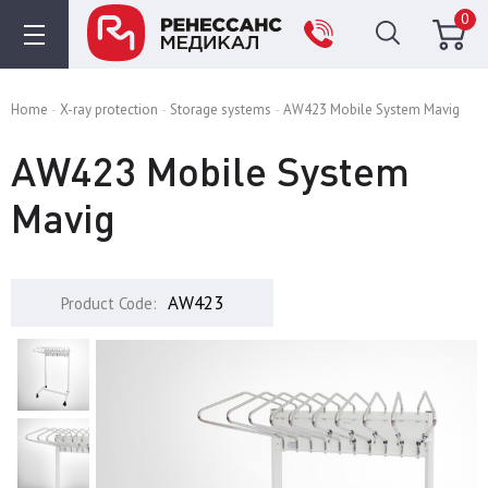
0
Home
X-ray protection
Storage systems
AW423 Mobile System Mavig
AW423 Mobile System
Mavig
AW423
Product Code: