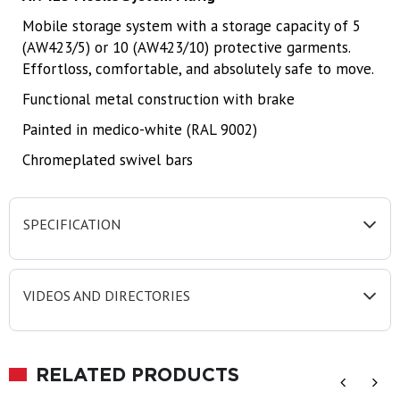
Mobile storage system with a storage capacity of 5
(AW423/5) or 10 (AW423/10) protective garments.
Effortloss, comfortable, and absolutely safe to move.
Functional metal construction with brake
Painted in medico-white (RAL 9002)
Chromeplated swivel bars
SPECIFICATION
VIDEOS AND DIRECTORIES
RELATED PRODUCTS