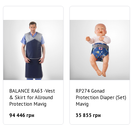
BALANCE RA63 -Vest
RP274 Gonad
& Skirt for Allround
Protection Diaper (Set)
Protection Mavig
Mavig
94 446 грн
35 855 грн