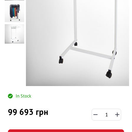
In Stock
99 693 грн