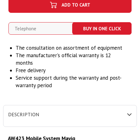
ADD TO CART
BUY IN ONE CLICK
The consultation on assortment of equipment
T
he manufacturer's official warranty is 12
months
Free delivery
Service support during the warranty and post-
warranty period
DESCRIPTION
AW423 Mobile System Mavig