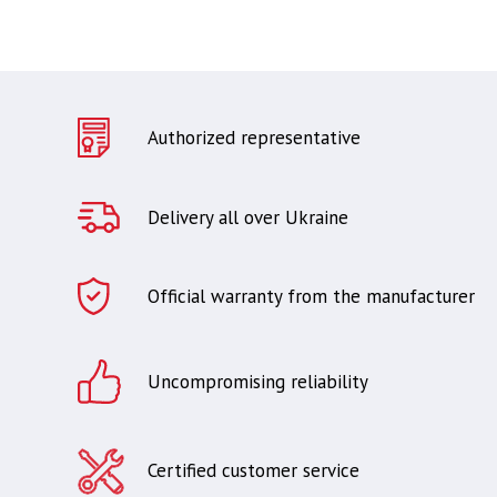
Authorized representative
Delivery all over Ukraine
Official warranty from the manufacturer
Uncompromising reliability
Certified customer service