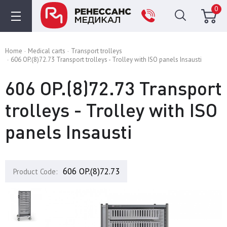
0
Home
Medical carts
Transport trolleys
606 OP.(8)72.73 Transport trolleys - Trolley with ISO panels Insausti
606 OP.(8)72.73 Transport
trolleys - Trolley with ISO
panels Insausti
606 OP.(8)72.73
Product Code: