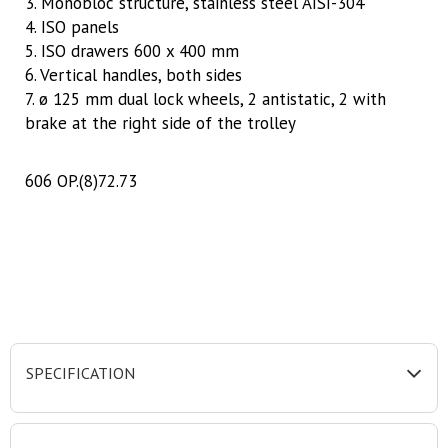
3. Monobloc structure, stainless steel AISI-304
4. ISO panels
5. ISO drawers 600 x 400 mm
6. Vertical handles, both sides
7. ø 125 mm dual lock wheels, 2 antistatic, 2 with
brake at the right side of the trolley
606 OP.(8)72.73
SPECIFICATION