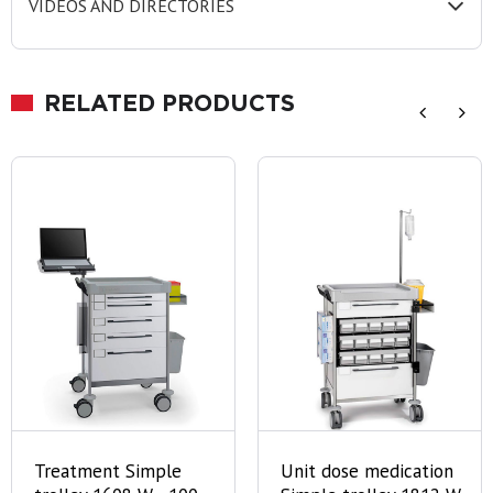
VIDEOS AND DIRECTORIES
RELATED PRODUCTS
Treatment Simple
Unit dose medication