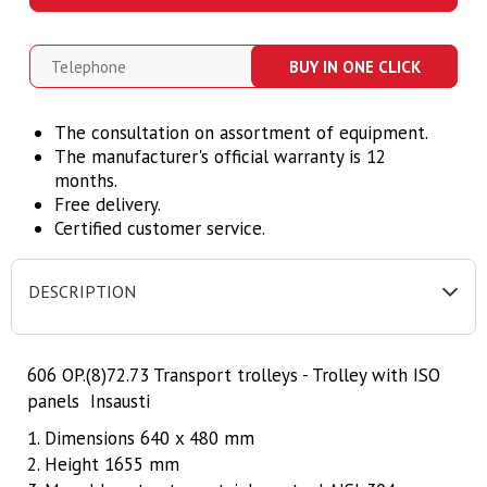
BUY IN ONE CLICK
The consultation on assortment of equipment.
The manufacturer's official warranty is 12
months.
Free delivery.
Certified customer service.
DESCRIPTION
606 OP.(8)72.73 Transport trolleys - Trolley with ISO
panels Insausti
1. Dimensions 640 x 480 mm
2. Height 1655 mm