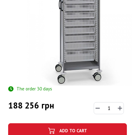
The order 30 days
188 256 грн
ADD TO CART