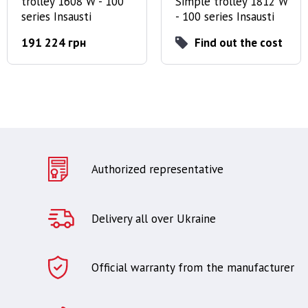
trolley 1608 W - 100
Simple trolley 1812 W
series Insausti
- 100 series Insausti
191 224 грн
Find out the cost
Authorized representative
Delivery all over Ukraine
Official warranty from the manufacturer