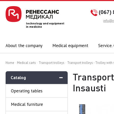
(067) 
info@r
technology and equipment
in medicine
About the company
Medical equipment
Service.
Home
Medical carts
Transport trolleys
Transport trolleys - Trolley with
Transport 
Catalog
Insausti
Operating tables
Medical furniture