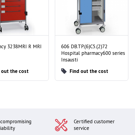
cy 3238MRI R MRI
606 DB.TP.(6)C5.(2)72
Hospital pharmacy600 series
Insausti
 out the cost
Find out the cost
compromising
Certified customer
iability
service