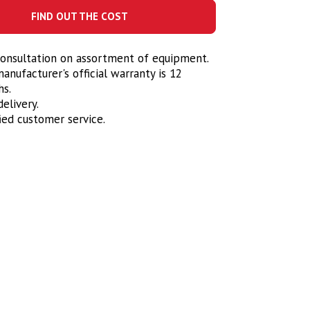
FIND OUT THE COST
onsultation on assortment of equipment.
anufacturer's official warranty is 12
s.
elivery.
fied customer service.