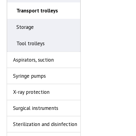
Transport trolleys
Storage
Tool trolleys
Aspirators, suction
Syringe pumps
X-ray protection
Surgical instruments
Sterilization and disinfection