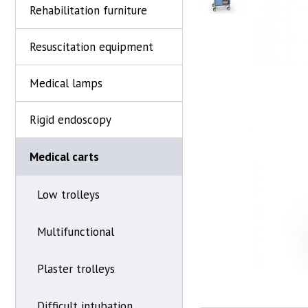
Rehabilitation furniture
Resuscitation equipment
Medical lamps
Rigid endoscopy
Medical carts
Low trolleys
Multifunctional
Plaster trolleys
Difficult intubation