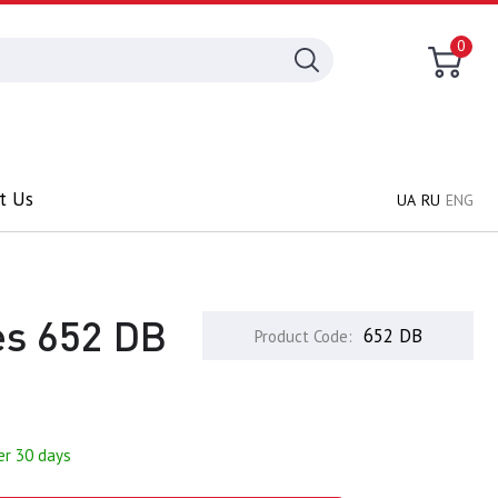
0
t Us
UA
RU
ENG
des 652 DB
652 DB
Product Code:
er 30 days