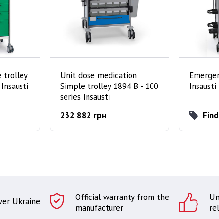
 trolley
Unit dose medication
Emergen
 Insausti
Simple trolley 1894 B - 100
Insausti
series Insausti
232 882 грн
Find
Official warranty from the
Un
over Ukraine
manufacturer
rel