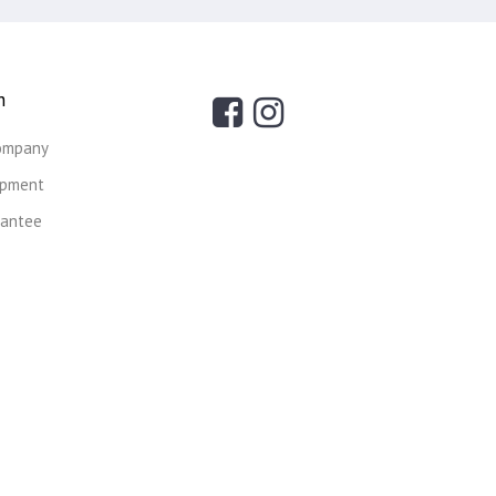
n
ompany
ipment
rantee