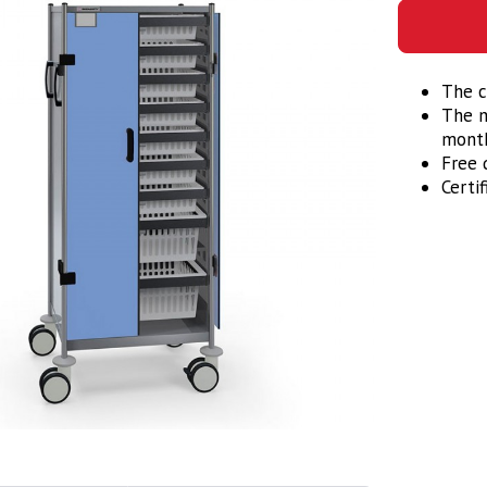
The c
The m
month
Free d
Certi