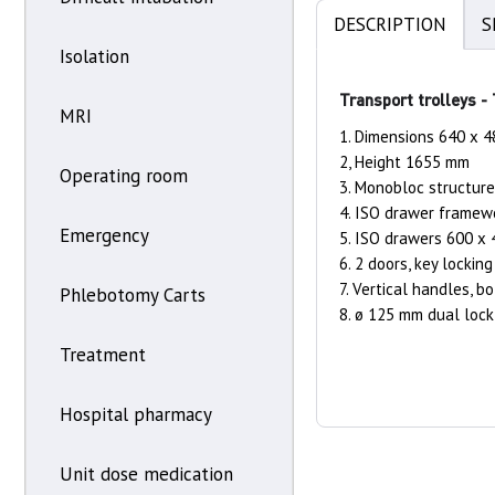
DESCRIPTION
S
Isolation
Transport trolleys -
MRI
1. Dimensions 640 x 
2, Height 1655 mm
Operating room
3. Monobloc structure
4. ISO drawer framew
Emergency
5. ISO drawers 600 x
6. 2 doors, key locking
7. Vertical handles, b
Phlebotomy Carts
8. ø 125 mm dual lock 
Treatment
Hospital pharmacy
Unit dose medication