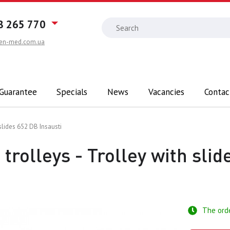
8 265 770
en-med.com.ua
 Guarantee
Specials
News
Vacancies
Contac
 slides 652 DB Insausti
trolleys - Trolley with sli
The ord