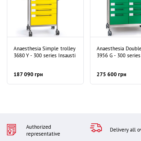
Anaesthesia Simple trolley
Anaesthesia Double
3680 Y - 300 series Insausti
3956 G - 300 series
187 090 грн
275 600 грн
Authorized
Delivery all 
representative