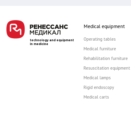
Medical equipment
Operating tables
technology and equipment
in medicine
Medical furniture
Rehabilitation furniture
Resuscitation equipment
Medical lamps
Rigid endoscopy
Medical carts