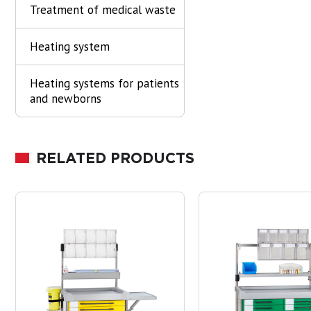
Treatment of medical waste
Heating system
Heating systems for patients
and newborns
RELATED PRODUCTS