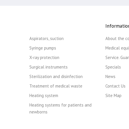
Informatio
Aspirators, suction
About the c
Syringe pumps
Medical equ
X-ray protection
Service. Gua
Surgical instruments
Specials
Sterilization and disinfection
News
Treatment of medical waste
Contact Us
Heating system
Site Map
Heating systems for patients and
newborns