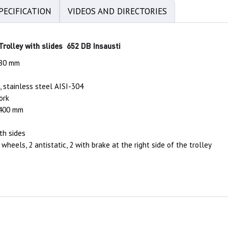
PECIFICATION
VIDEOS AND DIRECTORIES
 Trolley with slides 652 DB Insausti
480 mm
, stainless steel AISI-304
ork
 400 mm
oth sides
wheels, 2 antistatic, 2 with brake at the right side of the trolley