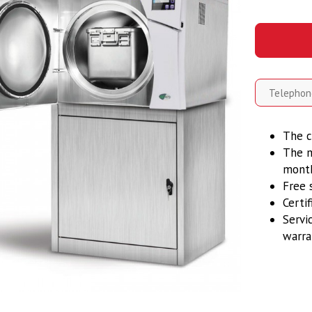
The c
The m
mont
Free 
Certi
Servi
warra