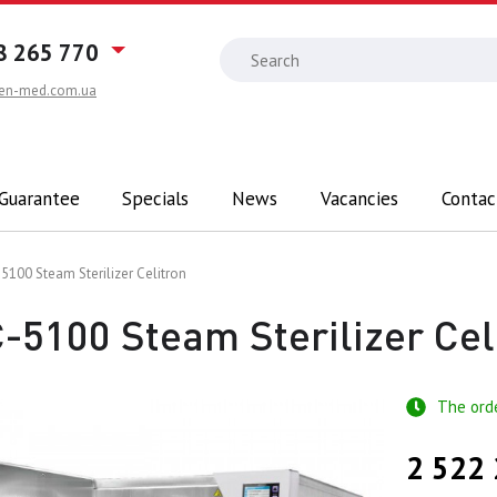
8 265 770
en-med.com.ua
 Guarantee
Specials
News
Vacancies
Contac
5100 Steam Sterilizer Celitron
-5100 Steam Sterilizer Cel
The ord
2 522 