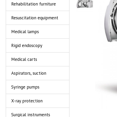
Rehabilitation furniture
Resuscitation equipment
Medical lamps
Rigid endoscopy
Medical carts
Aspirators, suction
Syringe pumps
X-ray protection
Surgical instruments