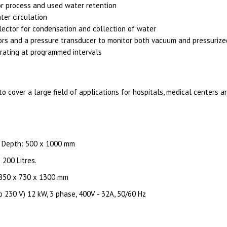
or process and used water retention
er circulation
ector for condensation and collection of water
rs and a pressure transducer to monitor both vacuum and pressurize
rating at programmed intervals
to cover a large field of applications for hospitals, medical centers 
x Depth: 500 x 1000 mm
 200 Litres.
 850 x 730 x 1300 mm
o 230 V) 12 kW, 3 phase, 400V - 32A, 50/60 Hz