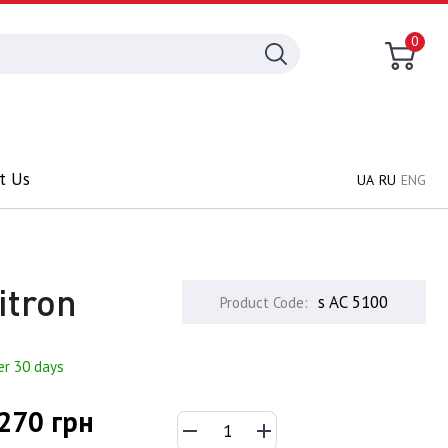
0
t Us
UA
RU
ENG
itron
s AC 5100
Product Code:
er 30 days
270 грн