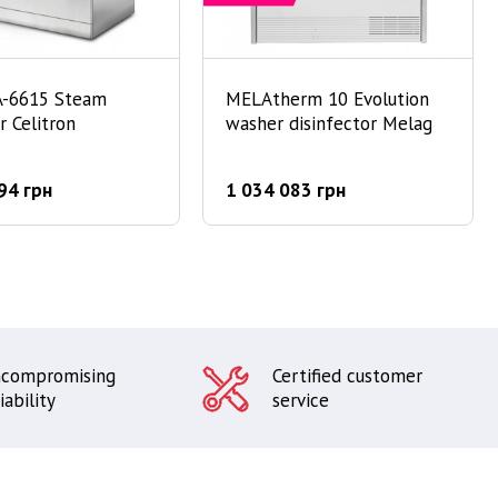
A-6615 Steam
MELAtherm 10 Evolution
er Celitron
washer disinfector Melag
94 грн
1 034 083 грн
compromising
Certified customer
iability
service