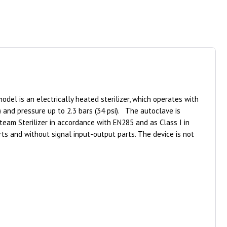
del is an electrically heated sterilizer, which operates with
 and pressure up to 2.3 bars (34 psi). The autoclave is
team Sterilizer in accordance with EN285 and as Class I in
s and without signal input-output parts. The device is not