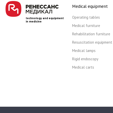
Medical equipment
Operating tables
technology and equipment
in medicine
Medical furniture
Rehabilitation furniture
Resuscitation equipment
Medical lamps
Rigid endoscopy
Medical carts