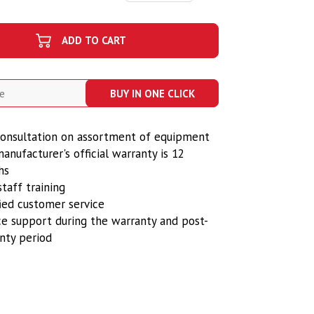
ADD TO CART
BUY IN ONE CLICK
onsultation on assortment of equipment
anufacturer's official warranty is 12
hs
staff training
fied customer service
ce support during the warranty and post-
nty period