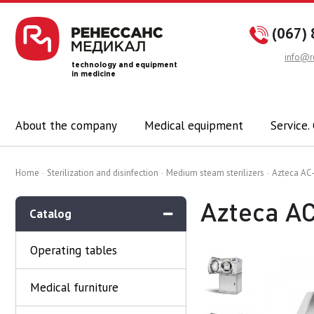
(067) 
info@r
technology and equipment
in medicine
About the company
Medical equipment
Service.
Home
Sterilization and disinfection
Medium steam sterilizers
Azteca AC-
Azteca AC
Catalog
Operating tables
Medical furniture