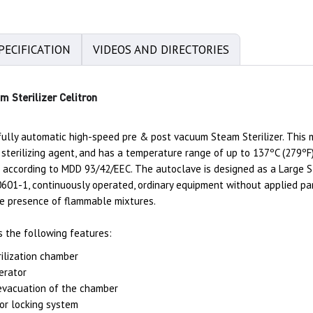
PECIFICATION
VIDEOS AND DIRECTORIES
 Sterilizer Celitron
ully automatic high-speed pre & post vacuum Steam Sterilizer. This mo
sterilizing agent, and has a temperature range of up to 137ºC (279ºF)
Ib according to MDD 93/42/EEC. The autoclave is designed as a Large S
01-1, continuously operated, ordinary equipment without applied part
the presence of flammable mixtures.
s the following features:
rilization chamber
nerator
vacuation of the chamber
or locking system