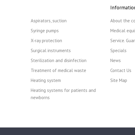
Informatio
Aspirators, suction
About the c
Syringe pumps
Medical equ
X-ray protection
Service. Gua
Surgical instruments
Specials
Sterilization and disinfection
News
Treatment of medical waste
Contact Us
Heating system
Site Map
Heating systems for patients and
newborns