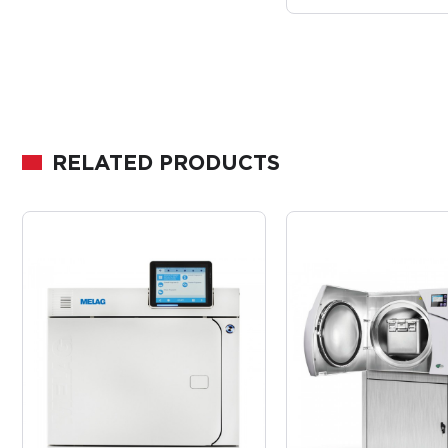
RELATED PRODUCTS