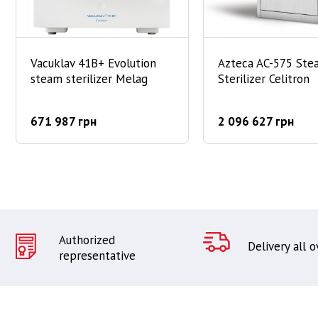
Vacuklav 41B+ Evolution
Azteca AC-575 Ste
steam sterilizer Melag
Sterilizer Celitron
671 987 грн
2 096 627 грн
Authorized
Delivery all 
representative