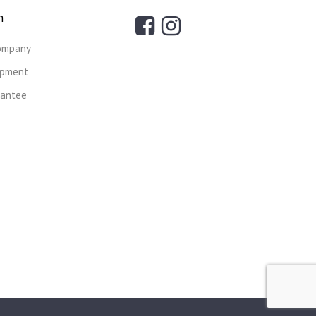
n
ompany
ipment
rantee