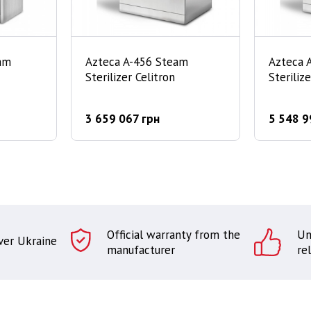
am
Azteca A-456 Steam
Azteca 
Sterilizer Celitron
Steriliz
3 659 067 грн
5 548 9
Official warranty from the
Un
over Ukraine
manufacturer
rel