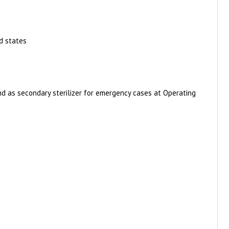
d states
and as secondary sterilizer for emergency cases at Operating