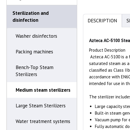
Sterilization and
disinfection
DESCRIPTION
S
Washer disinfectors
Azteca AC-5100 Steam
Product Description
Packing machines
Azteca AC-5100 is a f
saturated steam as a 
Bench-Top Steam
classified as Class I
Sterilizers
accordance with EN606
intended for use in 
Medium steam sterilizers
The sterilizer include
Large Steam Sterilizers
Large capacity ste
Built-in steam ge
Vacuum pump for e
Water treatment systems
Fully automatic do