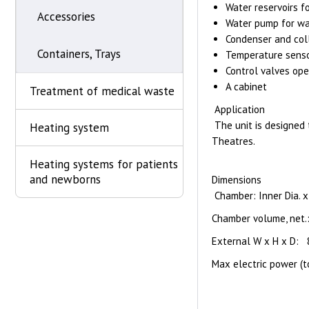
Water reservoirs f
Accessories
Water pump for wat
Condenser and coll
Containers, Trays
Temperature senso
Control valves ope
A cabinet
Treatment of medical waste
Application
The unit is designed 
Heating system
Theatres.
Heating systems for patients
and newborns
Dimensions
Chamber: Inner Dia. 
Chamber volume, net.:
External W x H x D:
Max electric power (t