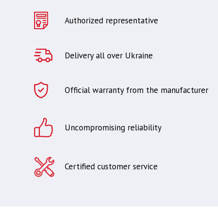
Authorized representative
Delivery all over Ukraine
Official warranty from the manufacturer
Uncompromising reliability
Certified customer service