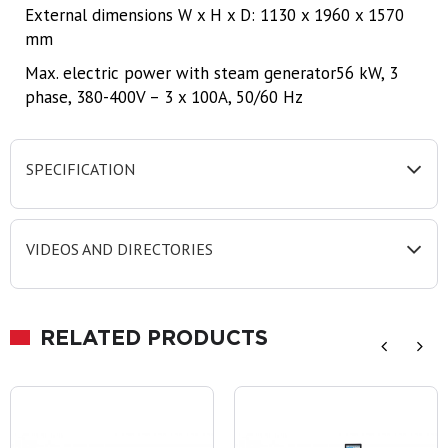
External dimensions W x H x D: 1130 x 1960 x 1570
mm
Max. electric power with steam generator56 kW, 3
phase, 380-400V – 3 x 100A, 50/60 Hz
SPECIFICATION
VIDEOS AND DIRECTORIES
RELATED PRODUCTS