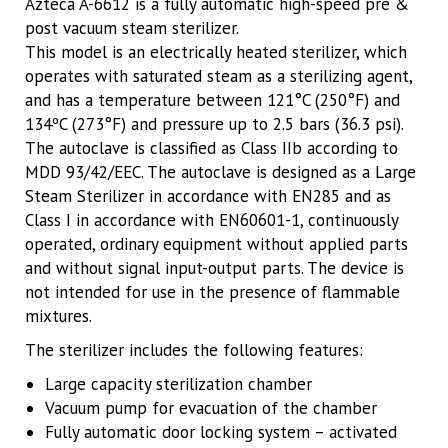
Azteca A-6612 is a fully automatic high-speed pre &
post vacuum steam sterilizer.
This model is an electrically heated sterilizer, which
operates with saturated steam as a sterilizing agent,
and has a temperature between 121°C (250°F) and
134ºC (273°F) and pressure up to 2.5 bars (36.3 psi).
The autoclave is classified as Class IIb according to
MDD 93/42/EEC. The autoclave is designed as a Large
Steam Sterilizer in accordance with EN285 and as
Class I in accordance with EN60601-1, continuously
operated, ordinary equipment without applied parts
and without signal input-output parts. The device is
not intended for use in the presence of flammable
mixtures.
The sterilizer includes the following features:
Large capacity sterilization chamber
Vacuum pump for evacuation of the chamber
Fully automatic door locking system – activated