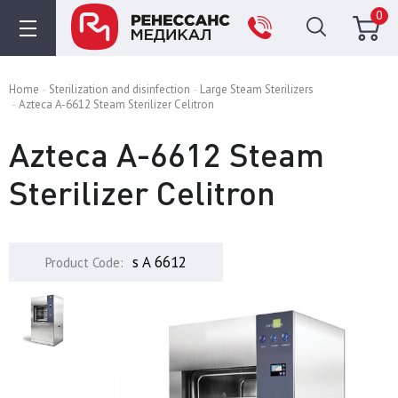
0
Home
Sterilization and disinfection
Large Steam Sterilizers
Azteca A-6612 Steam Sterilizer Celitron
Azteca A-6612 Steam
Sterilizer Celitron
s A 6612
Product Code: