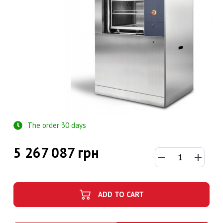
The order 30 days
5 267 087 грн
ADD TO CART