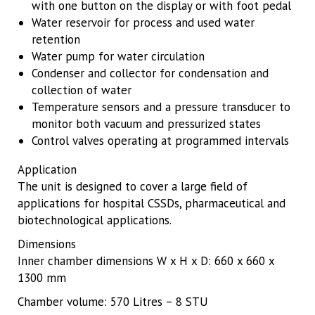
with one button on the display or with foot pedal
Water reservoir for process and used water
retention
Water pump for water circulation
Condenser and collector for condensation and
collection of water
Temperature sensors and a pressure transducer to
monitor both vacuum and pressurized states
Control valves operating at programmed intervals
Application
The unit is designed to cover a large field of
applications for hospital CSSDs, pharmaceutical and
biotechnological applications.
Dimensions
Inner chamber dimensions W x H x D: 660 x 660 x
1300 mm
Chamber volume: 570 Litres – 8 STU