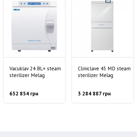
Vacuklav 24 BL+ steam
Cliniclave 45 MD steam
sterilizer Melag
sterilizer Melag
652 854 грн
3 284 887 грн