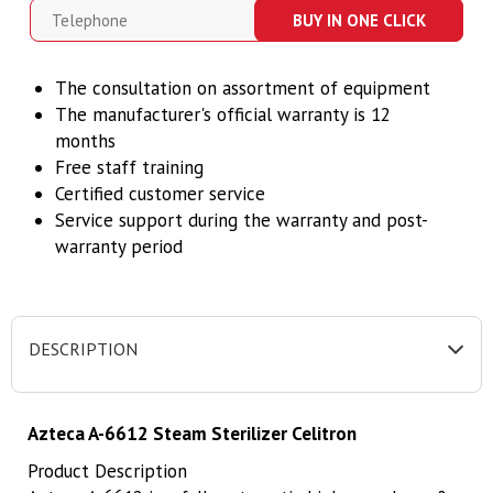
BUY IN ONE CLICK
The consultation on assortment of equipment
The manufacturer's official warranty is 12
months
Free staff training
Certified customer service
Service support during the warranty and post-
warranty period
DESCRIPTION
Azteca A-6612 Steam Sterilizer Celitron
Product Description